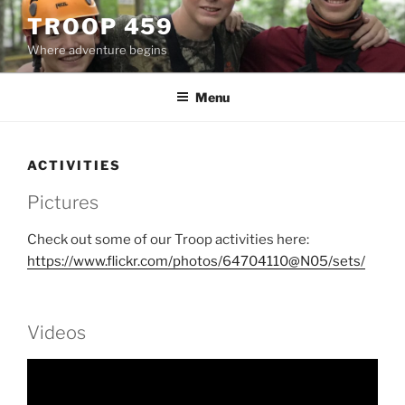
Skip
TROOP 459
to
Where adventure begins
content
Menu
ACTIVITIES
Pictures
Check out some of our Troop activities here:
https://www.flickr.com/photos/64704110@N05/sets/
Videos