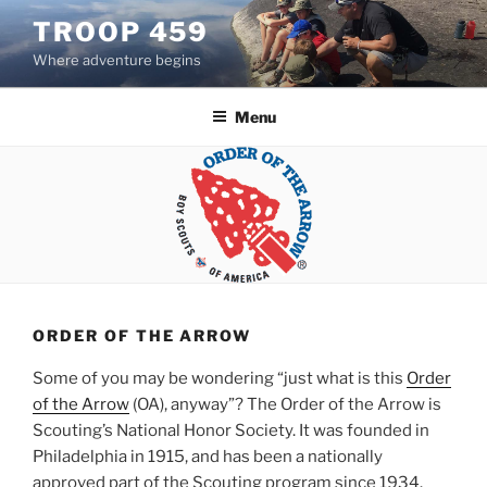
Skip
TROOP 459
to
Where adventure begins
content
Menu
ORDER OF THE ARROW
Some of you may be wondering “just what is this
Order
of the Arrow
(OA), anyway”? The Order of the Arrow is
Scouting’s National Honor Society. It was founded in
Philadelphia in 1915, and has been a nationally
approved part of the Scouting program since 1934.