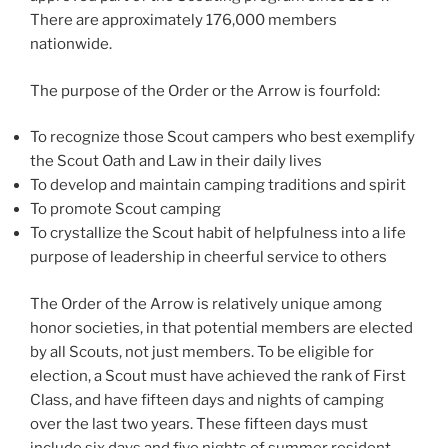
There are approximately 176,000 members
nationwide.
The purpose of the Order or the Arrow is fourfold:
To recognize those Scout campers who best exemplify
the Scout Oath and Law in their daily lives
To develop and maintain camping traditions and spirit
To promote Scout camping
To crystallize the Scout habit of helpfulness into a life
purpose of leadership in cheerful service to others
The Order of the Arrow is relatively unique among
honor societies, in that potential members are elected
by all Scouts, not just members. To be eligible for
election, a Scout must have achieved the rank of First
Class, and have fifteen days and nights of camping
over the last two years. These fifteen days must
include six days and five nights of summer resident